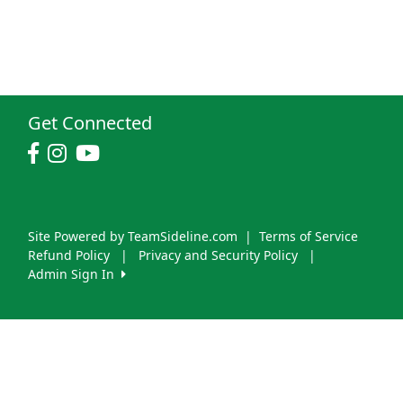
Get Connected
Site Powered by TeamSideline.com
|
Terms of Service
Refund Policy
|
Privacy and Security Policy
|
Admin Sign In