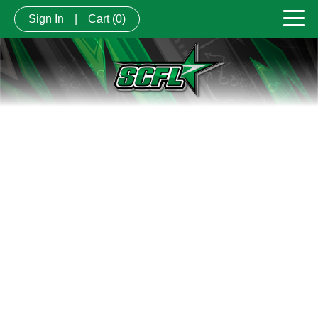
Sign In
|
Cart
(0)